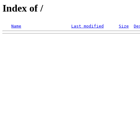
Index of /
Name
Last modified
Size
De